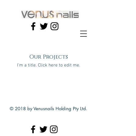
Our Projects
I'm a title. ​Click here to edit me.
© 2018 by Venusnails Holding Pty Ltd.