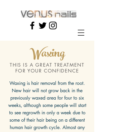
Waxing
THIS IS A GREAT TREATMENT
FOR YOUR CONFIDENCE
Waxing is hair removal from the root.
New hair will not grow back in the
previously waxed area for four to six
weeks, although some people will start
to see regrowth in only a week due to
some of their hair being on a different
human hair growth cycle. Almost any