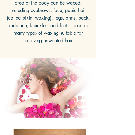
area of the body can be waxed,
including eyebrows, face, pubic hair
(called bikini waxing), legs, arms, back,
abdomen, knuckles, and feet. There are
many types of waxing suitable for
removing unwanted hair.